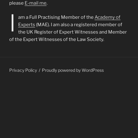
please
E-mail me
.
I
am a Full Practising Member of the
Academy of
Experts
(MAE). I am also a registered member of
the UK Register of Expert Witnesses and Member
of the Expert Witnesses of the Law Society.
Privacy Policy
Proudly powered by WordPress