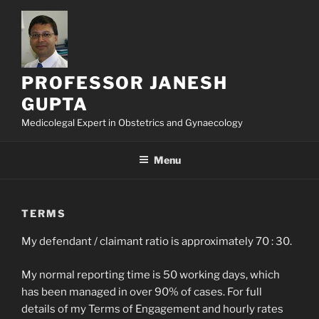
Skip
to
content
PROFESSOR JANESH
GUPTA
Medicolegal Expert in Obstetrics and Gynaecology
Menu
TERMS
My defendant / claimant ratio is approximately 70 : 30.
My normal reporting time is 50 working days, which
has been managed in over 90% of cases. For full
details of my Terms of Engagement and hourly rates