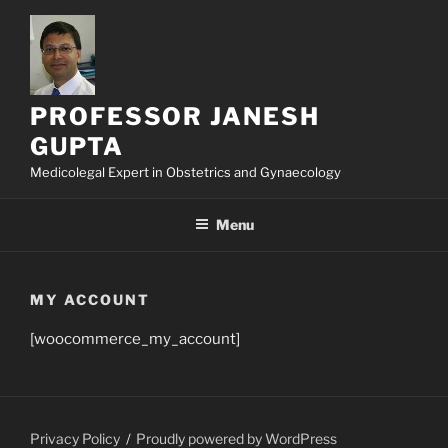
Skip
to
content
PROFESSOR JANESH
GUPTA
Medicolegal Expert in Obstetrics and Gynaecology
Menu
MY ACCOUNT
[woocommerce_my_account]
Privacy Policy
Proudly powered by WordPress